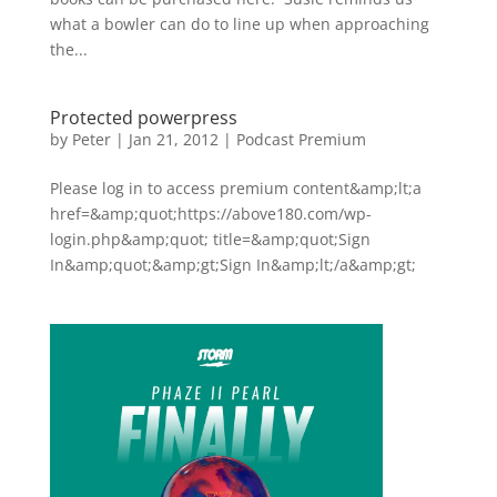
what a bowler can do to line up when approaching
the...
Protected powerpress
by
Peter
|
Jan 21, 2012
|
Podcast Premium
Please log in to access premium content&amp;lt;a
href=&amp;quot;https://above180.com/wp-
login.php&amp;quot; title=&amp;quot;Sign
In&amp;quot;&amp;gt;Sign In&amp;lt;/a&amp;gt;