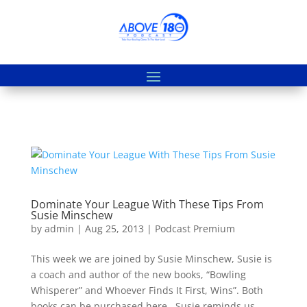
Dominate Your League With These Tips From
Susie Minschew
by
admin
|
Aug 25, 2013
|
Podcast Premium
This week we are joined by Susie Minschew, Susie is
a coach and author of the new books, “Bowling
Whisperer” and Whoever Finds It First, Wins”. Both
books can be purchased here. Susie reminds us