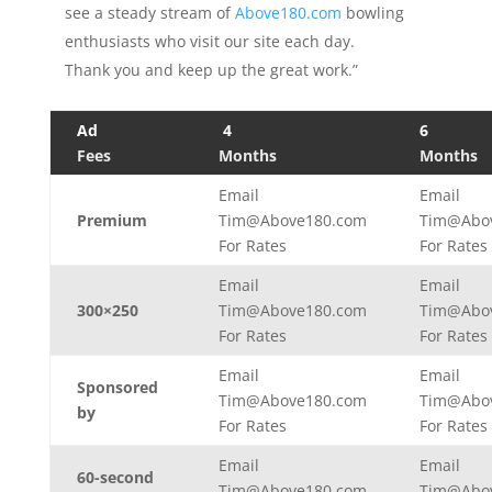
see a steady stream of
Above180.com
bowling
enthusiasts who visit our site each day.
Thank you and keep up the great work.”
Ad
4
6
Fees
Months
Months
Email
Email
Premium
Tim@Above180.com
Tim@Abo
For Rates
For Rates
Email
Email
300×250
Tim@Above180.com
Tim@Abo
For Rates
For Rates
Email
Email
Sponsored
Tim@Above180.com
Tim@Abo
by
For Rates
For Rates
Email
Email
60-second
Tim@Above180.com
Tim@Abo