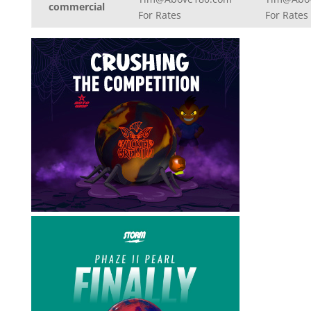
commercial
For Rates
For Rates