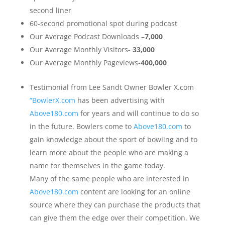
second liner
60-second promotional spot during podcast
Our Average Podcast Downloads –
7,000
Our Average Monthly Visitors-
33,000
Our Average Monthly Pageviews-
400,000
Testimonial from Lee Sandt Owner Bowler X.com
“BowlerX.com
has been advertising with
Above180.com
for years and will continue to do so
in the future. Bowlers come to
Above180.com
to
gain knowledge about the sport of bowling and to
learn more about the people who are making a
name for themselves in the game today.
Many of the same people who are interested in
Above180.com
content are looking for an online
source where they can purchase the products that
can give them the edge over their competition. We