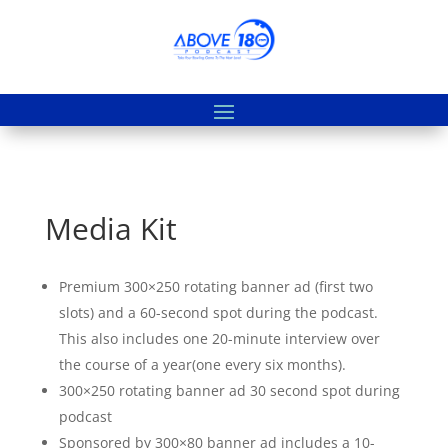
Media Kit
Premium 300×250 rotating banner ad (first two
slots) and a 60-second spot during the podcast.
This also includes one 20-minute interview over
the course of a year(one every six months).
300×250 rotating banner ad 30 second spot during
podcast
Sponsored by 300×80 banner ad includes a 10-