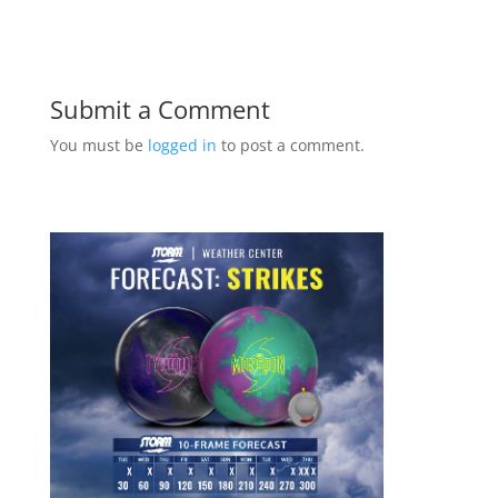
Submit a Comment
You must be
logged in
to post a comment.