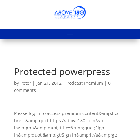
Protected powerpress
by
Peter
|
Jan 21, 2012
|
Podcast Premium
|
0
comments
Please log in to access premium content&amp;lt;a
href=&amp;quot;https://above180.com/wp-
login.php&amp;quot; title=&amp;quot;Sign
In&amp;quot;&amp;gt;Sign In&amp;lt;/a&amp;gt;