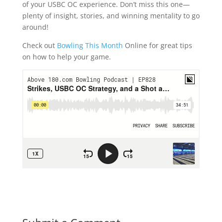
of your USBC OC experience. Don’t miss this one—
plenty of insight, stories, and winning mentality to go
around!
Check out
Bowling This Month
Online for great tips
on how to help your game.