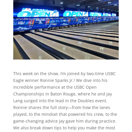
This week on the show, I’m joined by two-time USBC
Eagle winner Ronnie Sparks Jr.! We dive into his
incredible performance at the USBC Open
Championships in Baton Rouge, where he and Jay
Lang surged into the lead in the Doubles event.
Ronnie shares the full story—from how the lanes
played, to the mindset that powered his crew, to the
game-changing advice Jay gave him during practice.
We also break down tips to help you make the most