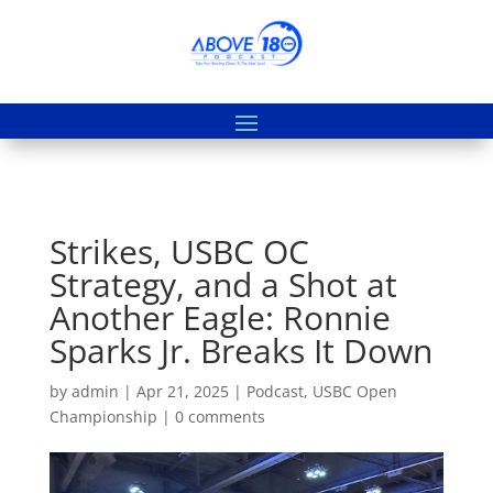
Strikes, USBC OC
Strategy, and a Shot at
Another Eagle: Ronnie
Sparks Jr. Breaks It Down
by
admin
|
Apr 21, 2025
|
Podcast
,
USBC Open
Championship
|
0 comments