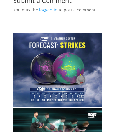
Submit a Comment
You must be
logged in
to post a comment.