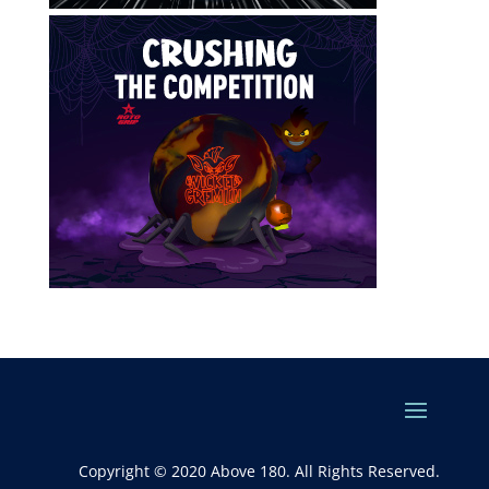
Copyright © 2020 Above 180. All Rights Reserved.