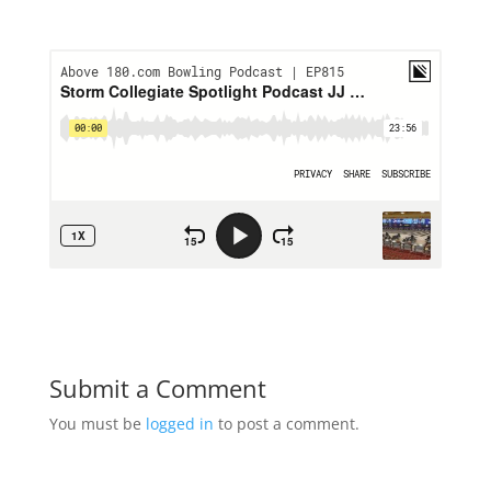
Submit a Comment
You must be
logged in
to post a comment.