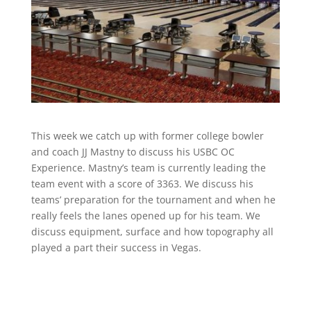
This week we catch up with former college bowler
and coach JJ Mastny to discuss his USBC OC
Experience. Mastny’s team is currently leading the
team event with a score of 3363. We discuss his
teams’ preparation for the tournament and when he
really feels the lanes opened up for his team. We
discuss equipment, surface and how topography all
played a part their success in Vegas.