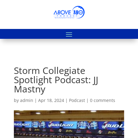
Storm Collegiate
Spotlight Podcast: JJ
Mastny
by
admin
|
Apr 18, 2024
|
Podcast
|
0 comments