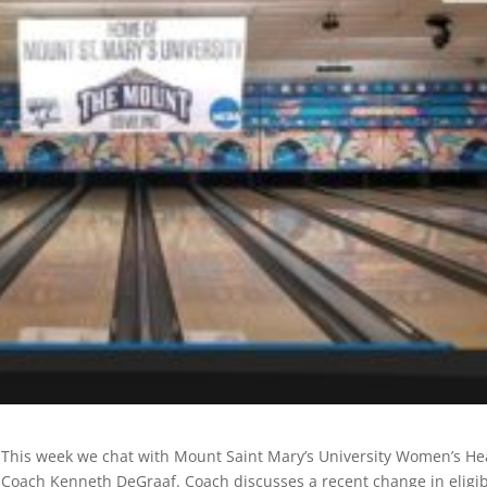
This week we chat with Mount Saint Mary’s University Women’s H
Coach Kenneth DeGraaf. Coach discusses a recent change in eligibi