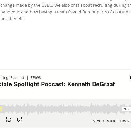
change made by the USBC. We also chat about recruiting during t
pandemic and how having a team from different parts of country 
be a benefit.