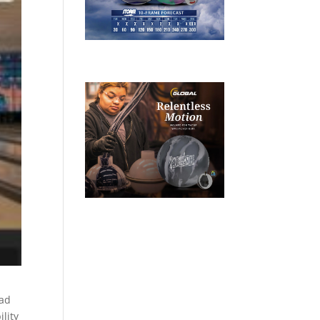
ead
lity