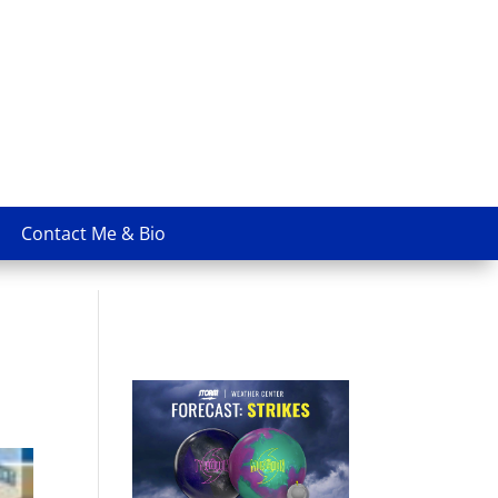
Contact Me & Bio