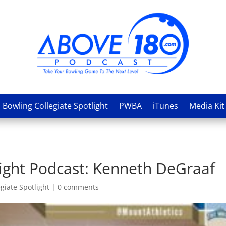
Bowling Collegiate Spotlight
PWBA
iTunes
Media Kit
light Podcast: Kenneth DeGraaf
giate Spotlight
|
0 comments