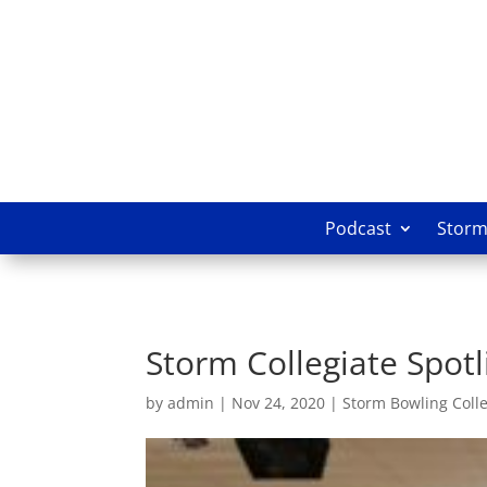
Podcast
Storm 
Storm Collegiate Spot
by
admin
|
Nov 24, 2020
|
Storm Bowling Colle