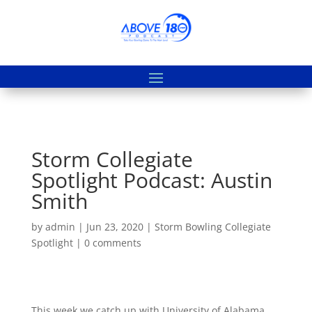
Storm Collegiate
Spotlight Podcast: Austin
Smith
by
admin
|
Jun 23, 2020
|
Storm Bowling Collegiate
Spotlight
|
0 comments
This week we catch up with University of Alabama