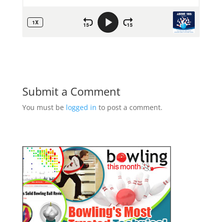
Submit a Comment
You must be
logged in
to post a comment.