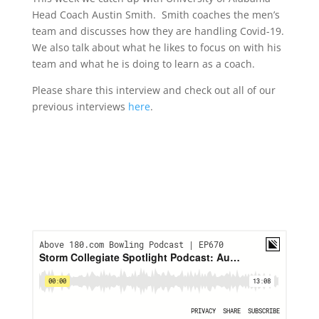
Head Coach Austin Smith. Smith coaches the men’s
team and discusses how they are handling Covid-19.
We also talk about what he likes to focus on with his
team and what he is doing to learn as a coach.
Please share this interview and check out all of our
previous interviews
here
.