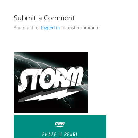
Submit a Comment
You must be
logged in
to post a comment.