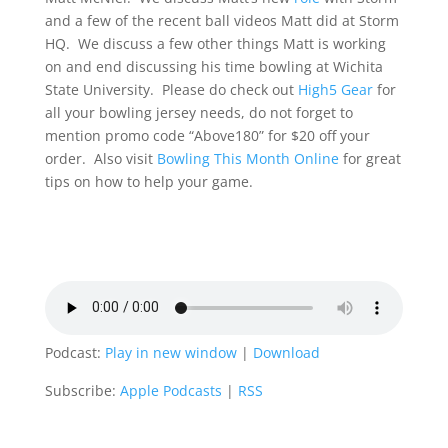
and a few of the recent ball videos Matt did at Storm
HQ. We discuss a few other things Matt is working
on and end discussing his time bowling at Wichita
State University. Please do check out
High5 Gear
for
all your bowling jersey needs, do not forget to
mention promo code “Above180” for $20 off your
order. Also visit
Bowling This Month Online
for great
tips on how to help your game.
Podcast:
Play in new window
|
Download
Subscribe:
Apple Podcasts
|
RSS