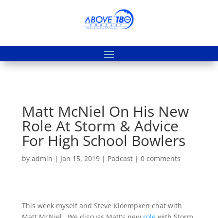
Matt McNiel On His New
Role At Storm & Advice
For High School Bowlers
by
admin
|
Jan 15, 2019
|
Podcast
|
0 comments
This week myself and Steve Kloempken chat with
Matt McNiel. We discuss Matt’s new
role
with Storm