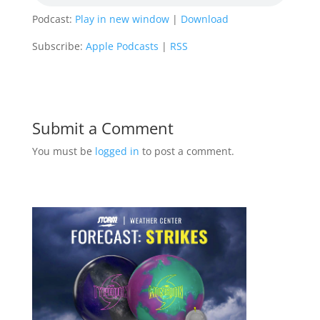
Podcast:
Play in new window
|
Download
Subscribe:
Apple Podcasts
|
RSS
Submit a Comment
You must be
logged in
to post a comment.