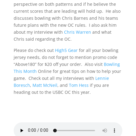
perspective on both patterns and if he believe the
current scores that are leading will hold up. He also
discusses bowling with Chris Barnes and his teams
future plans with the new OC rules. I also ask him
about my interview with
Chris Warren
and what
Chris said regarding the OC.
Please do check out
High5 Gear
for all your bowling
jersey needs, do not forget to mention promo code
“Above180” for $20 off your order. Also visit
Bowling
This Month
Online for great tips on how to help your
game. Check out all my interviews with
Lennie
Boresch
,
Matt McNeil
, and
Tom Hess
if you are
heading out to the USBC OC this year.