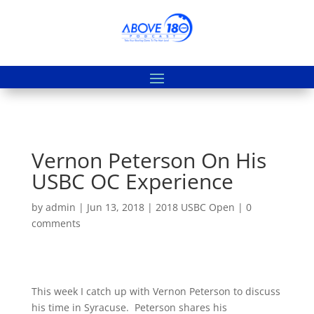
Vernon Peterson On His
USBC OC Experience
by
admin
|
Jun 13, 2018
|
2018 USBC Open
|
0
comments
This week I catch up with Vernon Peterson to discuss
his time in Syracuse. Peterson shares his