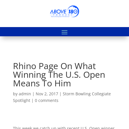
Rhino Page On What
Winning The U.S. Open
Means To Him
by
admin
|
Nov 2, 2017
|
Storm Bowling Collegiate
Spotlight
|
0 comments
This week we catch up with recent U.S. Open winner