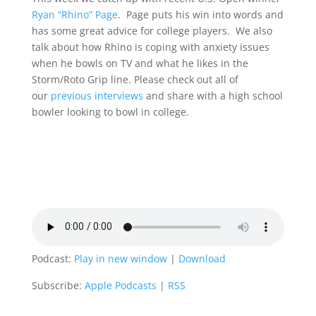
Ryan “Rhino” Page
. Page puts his win into words and
has some great advice for college players. We also
talk about how Rhino is coping with anxiety issues
when he bowls on TV and what he likes in the
Storm/Roto Grip line. Please check out all of
our
previous interviews
and share with a high school
bowler looking to bowl in college.
Podcast:
Play in new window
|
Download
Subscribe:
Apple Podcasts
|
RSS