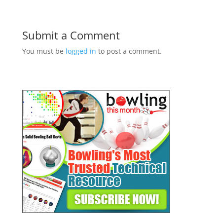
Submit a Comment
You must be
logged in
to post a comment.