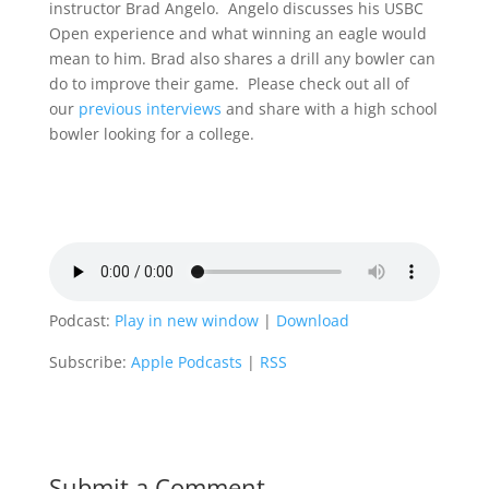
instructor Brad Angelo. Angelo discusses his USBC
Open experience and what winning an eagle would
mean to him. Brad also shares a drill any bowler can
do to improve their game. Please check out all of
our
previous interviews
and share with a high school
bowler looking for a college.
Podcast:
Play in new window
|
Download
Subscribe:
Apple Podcasts
|
RSS
Submit a Comment