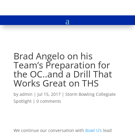
Brad Angelo on his
Team’s Preparation for
the OC..and a Drill That
Works Great on THS
by
admin
|
Jul 15, 2017
|
Storm Bowling Collegiate
Spotlight
|
0 comments
We continue our conversation with
Bowl U’s
lead