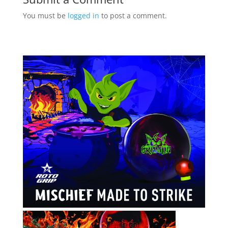
You must be
logged in
to post a comment.