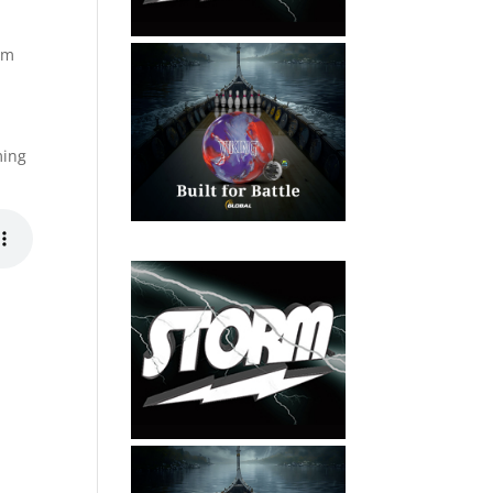
ram
e
ming