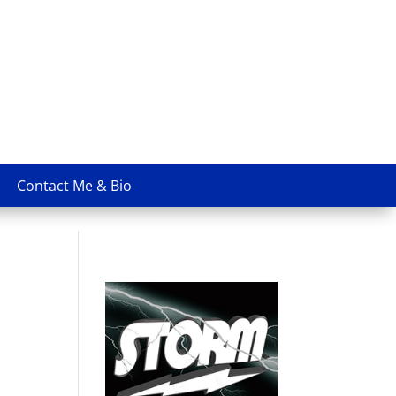
Contact Me & Bio