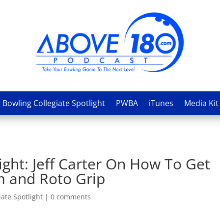
Bowling Collegiate Spotlight
PWBA
iTunes
Media Kit
ight: Jeff Carter On How To Get
m and Roto Grip
ate Spotlight
|
0 comments