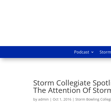
Podcast
Storm 
Storm Collegiate Spotl
The Attention Of Stor
by
admin
|
Oct 1, 2016
|
Storm Bowling Collegi