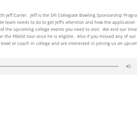
th Jeff Carter. Jeff is the SPI Collegiate Bowling Sponsorship Prog
te team needs to do to get Jeff’s attention and how the application
 of the upcoming college events you need to visit. We end our tim
 on the PBA50 tour once he is eligible. Also if you missed any of our
u bowl or coach in college and are interested in joining us on upco