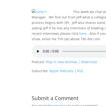
This week we chat wi
Manager. We find out from Jeff what a collegia
process begins with SPI. Jeff also shares some
asking Jeff if he has any intentions of bowling
recent interviews please click
here
. Also if yo
show, email me Tim (at) above 180 dot com.
Podcast:
Play in new window
|
Download
Subscribe:
Apple Podcasts
|
RSS
Submit a Comment
You must be
logged in
to post a comment.