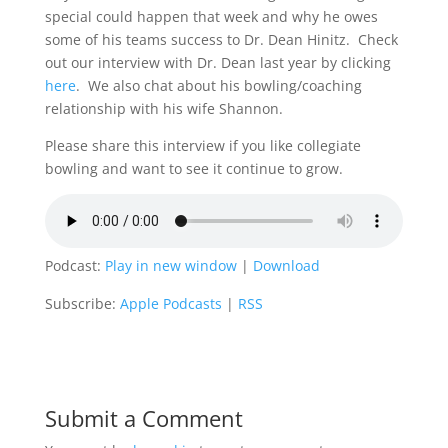
special could happen that week and why he owes
some of his teams success to Dr. Dean Hinitz. Check
out our interview with Dr. Dean last year by clicking
here
. We also chat about his bowling/coaching
relationship with his wife Shannon.
Please share this interview if you like collegiate
bowling and want to see it continue to grow.
Podcast:
Play in new window
|
Download
Subscribe:
Apple Podcasts
|
RSS
Submit a Comment