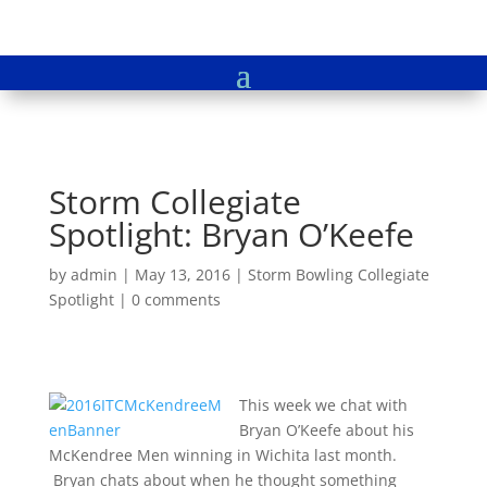
Storm Collegiate
Spotlight: Bryan O’Keefe
by
admin
|
May 13, 2016
|
Storm Bowling Collegiate
Spotlight
|
0 comments
This week we chat with
Bryan O’Keefe about his
McKendree Men winning in Wichita last month.
Bryan chats about when he thought something