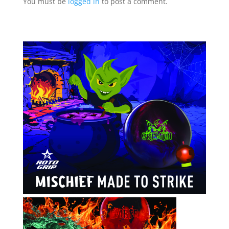
You must be
logged in
to post a comment.