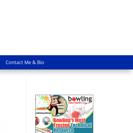
Contact Me & Bio