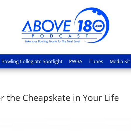
Bowling Collegiate Spotlight
PWBA
iTunes
Media Kit
or the Cheapskate in Your Life
s