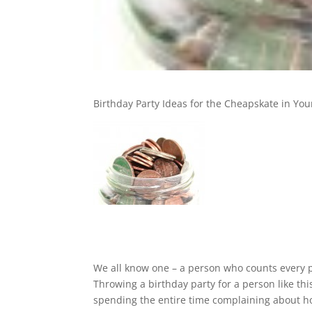
Birthday Party Ideas for the Cheapskate in Your
We all know one – a person who counts every p
Throwing a birthday party for a person like thi
spending the entire time complaining about ho