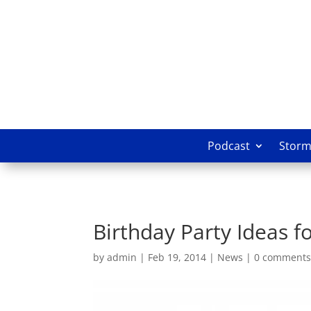
Podcast
Storm 
Birthday Party Ideas f
by
admin
|
Feb 19, 2014
|
News
|
0 comment