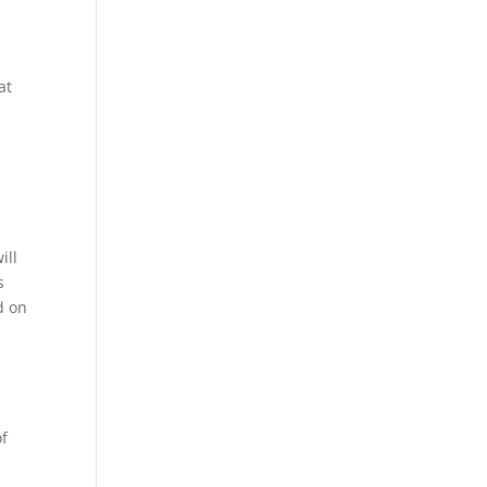
at
ill
s
d on
of