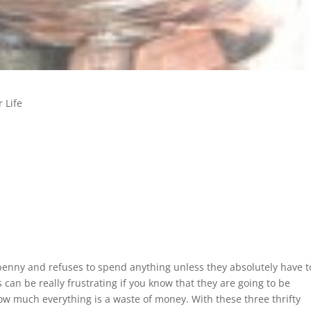
 Life
enny and refuses to spend anything unless they absolutely have t
s can be really frustrating if you know that they are going to be
w much everything is a waste of money. With these three thrifty