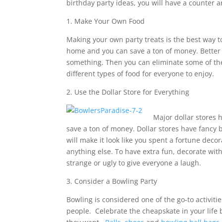
birthday party ideas, you will have a counter
1. Make Your Own Food
Making your own party treats is the best way 
home and you can save a ton of money. Better 
something. Then you can eliminate some of the
different types of food for everyone to enjoy.
2. Use the Dollar Store for Everything
Major dollar stores h
save a ton of money. Dollar stores have fancy b
will make it look like you spent a fortune dec
anything else. To have extra fun, decorate with
strange or ugly to give everyone a laugh.
3. Consider a Bowling Party
Bowling is considered one of the go-to activitie
people. Celebrate the cheapskate in your lif