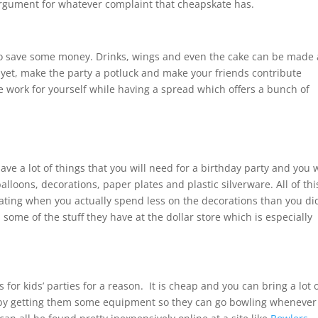
 argument for whatever complaint that cheapskate has.
to save some money. Drinks, wings and even the cake can be made 
yet, make the party a potluck and make your friends contribute
 work for yourself while having a spread which offers a bunch of
ave a lot of things that you will need for a birthday party and you w
alloons, decorations, paper plates and plastic silverware. All of thi
orating when you actually spend less on the decorations than you di
 some of the stuff they have at the dollar store which is especially
s for kids’ parties for a reason. It is cheap and you can bring a lot 
e by getting them some equipment so they can go bowling whenever