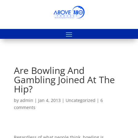
Are Bowling And
Gambling Joined At The
Hip?
by
admin
|
Jan 4, 2013
|
Uncategorized
|
6
comments
Regardless of what people think, bowling is