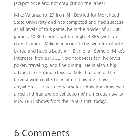
jackpot once and not crap out on the lanes!
Mike Valanzano, 29 from NJ. Bowled for Morehead
State University and has competed and had success
at all levels of this game, he is the holder of 21 300
games, 10 800 series, with a high of 856 (with an
open frame). Mike is married to his wonderful wife
Lynda and have a baby girl, Daniella. Some of Mike’s
interests, he’s a HUGE New York Mets fan, he loves
poker, traveling, and fine dining. He is also a big
advocate of zumba classes. Mike has one of the
largest video collections of old bowling shows
anywhere. He has every amateur bowling show ever
aired and has a wide collection of numerous PBA, Sr
PBA, LPBT shows from the 1950’s thru today.
6 Comments