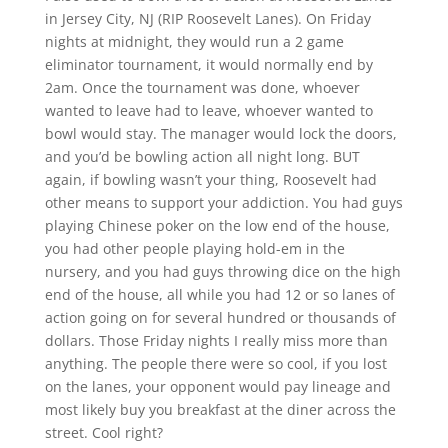
in Jersey City, NJ (RIP Roosevelt Lanes). On Friday
nights at midnight, they would run a 2 game
eliminator tournament, it would normally end by
2am. Once the tournament was done, whoever
wanted to leave had to leave, whoever wanted to
bowl would stay. The manager would lock the doors,
and you’d be bowling action all night long. BUT
again, if bowling wasn’t your thing, Roosevelt had
other means to support your addiction. You had guys
playing Chinese poker on the low end of the house,
you had other people playing hold-em in the
nursery, and you had guys throwing dice on the high
end of the house, all while you had 12 or so lanes of
action going on for several hundred or thousands of
dollars. Those Friday nights I really miss more than
anything. The people there were so cool, if you lost
on the lanes, your opponent would pay lineage and
most likely buy you breakfast at the diner across the
street. Cool right?