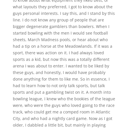
to know about what equipment they liked best, or
what layouts they preferred, I got to know about the
guys personal interests. I say this, and I stand by this
line. I do not know any group of people that are
bigger degenerate gamblers than bowlers. When I
started bowling with the men I would see football
sheets, March Madness pools, or hear about who
had a tip on a horse at the Meadowlands. If it was a
sport, there was action on it. I had always loved
sports as a kid, but now this was a totally different
arena I was about to enter. I wanted to be liked by
these guys, and honestly, I would have probably
done anything for them to like me. So in essence, I
had to learn how to not only talk sports, but talk
sports and put a gambling twist on it. A month into
bowling league, I knew who the bookies of the league
were, who were the guys who loved going to the race
track, who could get me a comped room in Atlantic
City, and who had a nightly card game. Now as I got
older, I dabbled a little bit, but mainly in playing