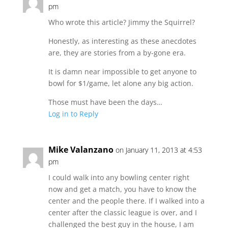
pm
Who wrote this article? Jimmy the Squirrel?
Honestly, as interesting as these anecdotes
are, they are stories from a by-gone era.
It is damn near impossible to get anyone to
bowl for $1/game, let alone any big action.
Those must have been the days…
Log in to Reply
Mike Valanzano
on January 11, 2013 at 4:53
pm
I could walk into any bowling center right
now and get a match, you have to know the
center and the people there. If I walked into a
center after the classic league is over, and I
challenged the best guy in the house, I am