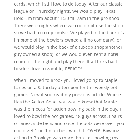
cards, which I still love to do today. After our classic
league on Thursday nights, we would play Texas
Hold-Em from about 11:30 till 7am in the pro shop.
There were nights where we could not use the shop,
so we had to compromise. We played in the back of a
limo(one of the bowlers owned a limo company), or
we would play in the back of a tuxedo shop(another
guy owned a shop), or we would even rent a hotel
room for the night and play there. It all links back,
bowlers love to gamble, PERIOD!
When I moved to Brooklyn, I loved going to Maple
Lanes on a Saturday afternoon for the weekly pot
games. Now if you read my previous article, Where
Has the Action Gone, you would know that Maple
was the mecca for action bowling back in the day. I
loved to bowl the pot games, 18 guys across 3 pairs
of lanes, side bets, and once the pots were over, you
could get 1 on 1 matches, which I LOVED!! Bowling
action in Brooklyn was more than just bowling my