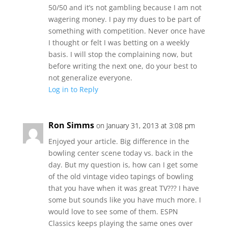
50/50 and it’s not gambling because I am not
wagering money. I pay my dues to be part of
something with competition. Never once have
I thought or felt I was betting on a weekly
basis. I will stop the complaining now, but
before writing the next one, do your best to
not generalize everyone.
Log in to Reply
Ron Simms
on January 31, 2013 at 3:08 pm
Enjoyed your article. Big difference in the
bowling center scene today vs. back in the
day. But my question is, how can I get some
of the old vintage video tapings of bowling
that you have when it was great TV??? I have
some but sounds like you have much more. I
would love to see some of them. ESPN
Classics keeps playing the same ones over