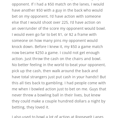
opponent. If I had a $50 match on the lanes, I would
have another $50 with a guy in the back who would
bet on my opponent, I’d have action with someone
else that I would shoot over 225, I’d have action on
an over/under of the score my opponent would bowl.
I would even go far to bet $1, or $2 a frame with
someone on how many pins my opponent would
knock down. Before I knew it, my $50 a game match
now became $250 a game. I could not get enough
action. Just throw the cash on the chairs and bowl.
No better feeling in the world to beat your opponent,
pick up the cash, then walk around the back and
have total strangers just put cash in your hands!! But
this all ties back to gambling. I had people come with
me when I bowled action just to bet on me. Guys that
never threw a bowling ball in their lives, but knew
they could make a couple hundred dollars a night by
betting, they loved it.
I also used to bowl a lot of action at Roosevelt Lanes