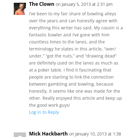
The Clown
on January 5, 2013 at 2:31 pm
I’ve been to my fair share of bowling alleys
over the years and can honestly agree with
everything this writer has said. My cousin is a
fantastic bowler and I’ve gone with him
countless times to the lanes, and the
terminology he states in this article, “over/
under,” “got the nuts,” and “drawing dead”
are definitely used on the lanes as much as
at a poker table. I find it fascinating that
people are starting to link the connection
between gambling and bowling, because
honestly, it seems like one was made for the
other. Really enjoyed this article and keep up
the good work guys!
Log in to Reply
Mick Hackbarth
on January 10, 2013 at 1:38