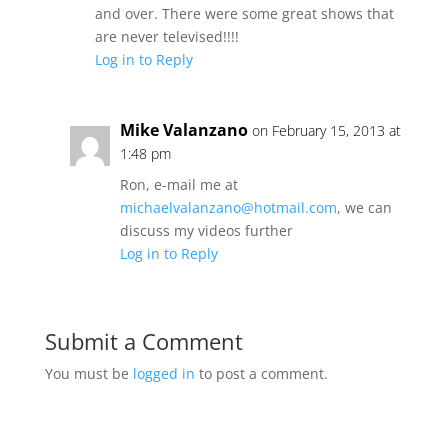
and over. There were some great shows that
are never televised!!!!
Log in to Reply
Mike Valanzano
on February 15, 2013 at
1:48 pm
Ron, e-mail me at
michaelvalanzano@hotmail.com
, we can
discuss my videos further
Log in to Reply
Submit a Comment
You must be
logged in
to post a comment.