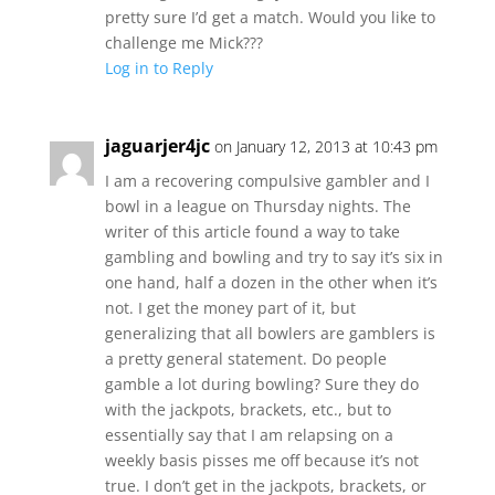
pretty sure I’d get a match. Would you like to
challenge me Mick???
Log in to Reply
jaguarjer4jc
on January 12, 2013 at 10:43 pm
I am a recovering compulsive gambler and I
bowl in a league on Thursday nights. The
writer of this article found a way to take
gambling and bowling and try to say it’s six in
one hand, half a dozen in the other when it’s
not. I get the money part of it, but
generalizing that all bowlers are gamblers is
a pretty general statement. Do people
gamble a lot during bowling? Sure they do
with the jackpots, brackets, etc., but to
essentially say that I am relapsing on a
weekly basis pisses me off because it’s not
true. I don’t get in the jackpots, brackets, or