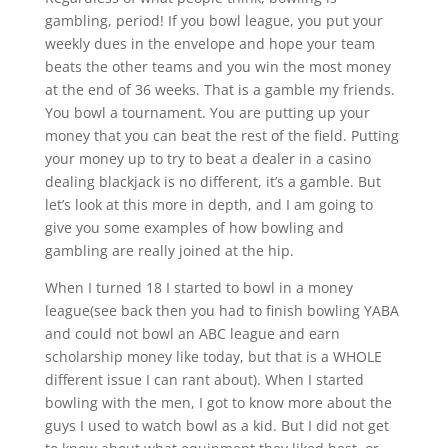
gambling, period! If you bowl league, you put your
weekly dues in the envelope and hope your team
beats the other teams and you win the most money
at the end of 36 weeks. That is a gamble my friends.
You bowl a tournament. You are putting up your
money that you can beat the rest of the field. Putting
your money up to try to beat a dealer in a casino
dealing blackjack is no different, it’s a gamble. But
let’s look at this more in depth, and I am going to
give you some examples of how bowling and
gambling are really joined at the hip.
When I turned 18 I started to bowl in a money
league(see back then you had to finish bowling YABA
and could not bowl an ABC league and earn
scholarship money like today, but that is a WHOLE
different issue I can rant about). When I started
bowling with the men, I got to know more about the
guys I used to watch bowl as a kid. But I did not get