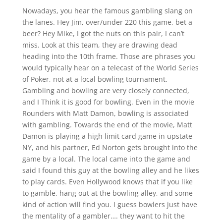
Nowadays, you hear the famous gambling slang on
the lanes. Hey Jim, over/under 220 this game, bet a
beer? Hey Mike, I got the nuts on this pair, I can’t
miss. Look at this team, they are drawing dead
heading into the 10th frame. Those are phrases you
would typically hear on a telecast of the World Series
of Poker, not at a local bowling tournament.
Gambling and bowling are very closely connected,
and I Think it is good for bowling. Even in the movie
Rounders with Matt Damon, bowling is associated
with gambling. Towards the end of the movie, Matt
Damon is playing a high limit card game in upstate
NY, and his partner, Ed Norton gets brought into the
game by a local. The local came into the game and
said I found this guy at the bowling alley and he likes
to play cards. Even Hollywood knows that if you like
to gamble, hang out at the bowling alley, and some
kind of action will find you. I guess bowlers just have
the mentality of a gambler…. they want to hit the