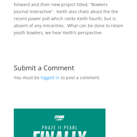
forward and their new project titled, “Bowlers
Journal Interactive”. Keith also chats about the the
recent power poll which ranks Keith fourth, but is
absent of any minorities. What can be done to retain
youth bowlers, we hear Keith’s perspective.
Submit a Comment
You must be
logged in
to post a comment.