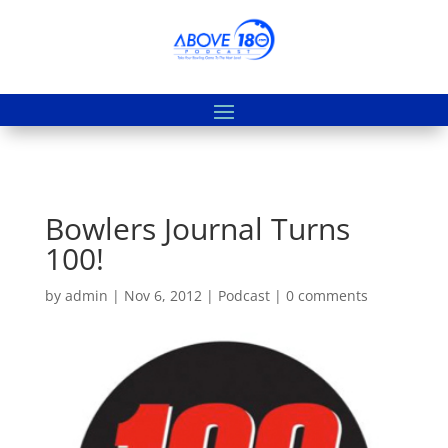
Bowlers Journal Turns
100!
by
admin
|
Nov 6, 2012
|
Podcast
|
0 comments