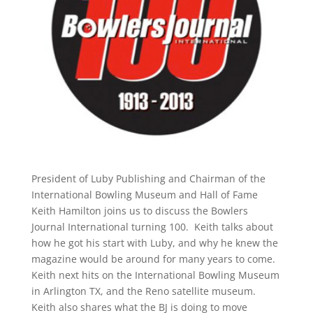
President of Luby Publishing and Chairman of the
International Bowling Museum and Hall of Fame
Keith Hamilton joins us to discuss the Bowlers
Journal International turning 100. Keith talks about
how he got his start with Luby, and why he knew the
magazine would be around for many years to come.
Keith next hits on the International Bowling Museum
in Arlington TX, and the Reno satellite museum.
Keith also shares what the BJ is doing to move