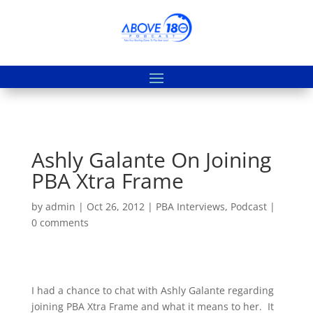
Ashly Galante On Joining
PBA Xtra Frame
by
admin
|
Oct 26, 2012
|
PBA Interviews
,
Podcast
|
0 comments
I had a chance to chat with Ashly Galante regarding
joining PBA Xtra Frame and what it means to her. It