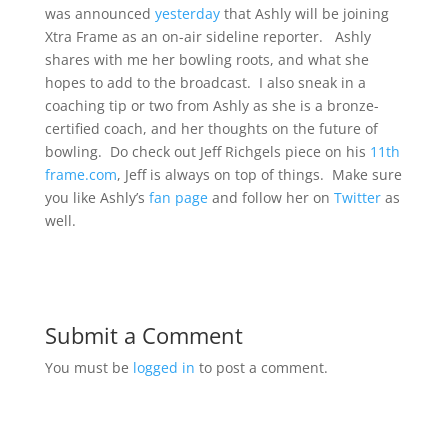
was announced
yesterday
that Ashly will be joining
Xtra Frame as an on-air sideline reporter. Ashly
shares with me her bowling roots, and what she
hopes to add to the broadcast. I also sneak in a
coaching tip or two from Ashly as she is a bronze-
certified coach, and her thoughts on the future of
bowling. Do check out Jeff Richgels piece on his
11th
frame.com
, Jeff is always on top of things. Make sure
you like Ashly’s
fan page
and follow her on
Twitter
as
well.
Submit a Comment
You must be
logged in
to post a comment.