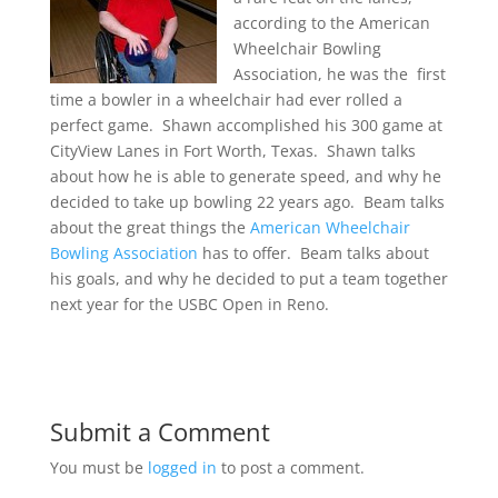
according to the American
Wheelchair Bowling
Association, he was the first
time a bowler in a wheelchair had ever rolled a
perfect game. Shawn accomplished his 300 game at
CityView Lanes in Fort Worth, Texas. Shawn talks
about how he is able to generate speed, and why he
decided to take up bowling 22 years ago. Beam talks
about the great things the
American Wheelchair
Bowling Association
has to offer. Beam talks about
his goals, and why he decided to put a team together
next year for the USBC Open in Reno.
Submit a Comment
You must be
logged in
to post a comment.