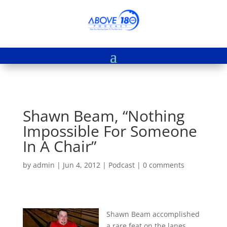
Shawn Beam, “Nothing
Impossible For Someone
In A Chair”
by
admin
|
Jun 4, 2012
|
Podcast
|
0 comments
Shawn Beam accomplished
a rare feat on the lanes,