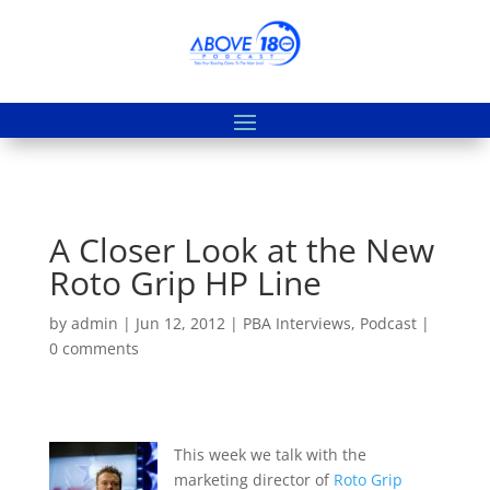
A Closer Look at the New
Roto Grip HP Line
by
admin
|
Jun 12, 2012
|
PBA Interviews
,
Podcast
|
0 comments
This week we talk with the
marketing director of
Roto Grip