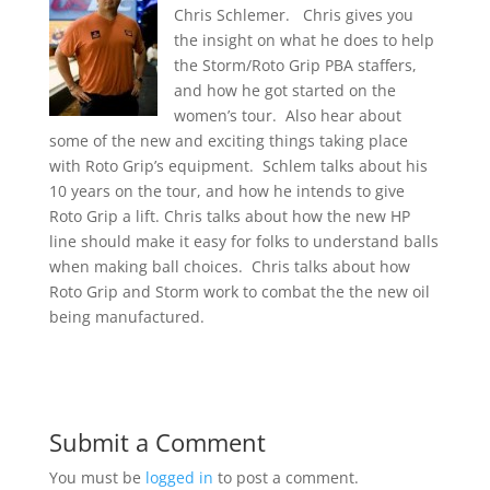
Chris Schlemer. Chris gives you
the insight on what he does to help
the Storm/Roto Grip PBA staffers,
and how he got started on the
women’s tour. Also hear about
some of the new and exciting things taking place
with Roto Grip’s equipment. Schlem talks about his
10 years on the tour, and how he intends to give
Roto Grip a lift. Chris talks about how the new HP
line should make it easy for folks to understand balls
when making ball choices. Chris talks about how
Roto Grip and Storm work to combat the the new oil
being manufactured.
Submit a Comment
You must be
logged in
to post a comment.