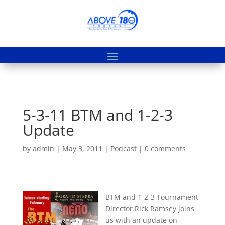
5-3-11 BTM and 1-2-3
Update
by
admin
|
May 3, 2011
|
Podcast
|
0 comments
BTM and 1-2-3 Tournament
Director Rick Ramsey joins
us with an update on