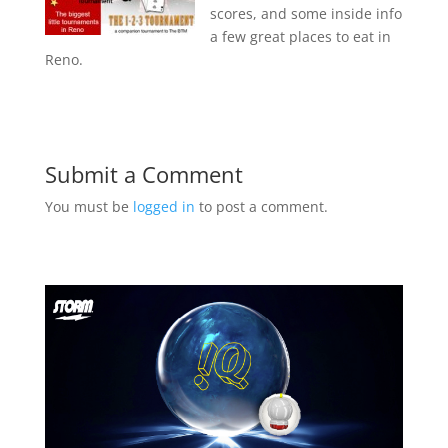
scores, and some inside info
a few great places to eat in
Reno.
Submit a Comment
You must be
logged in
to post a comment.