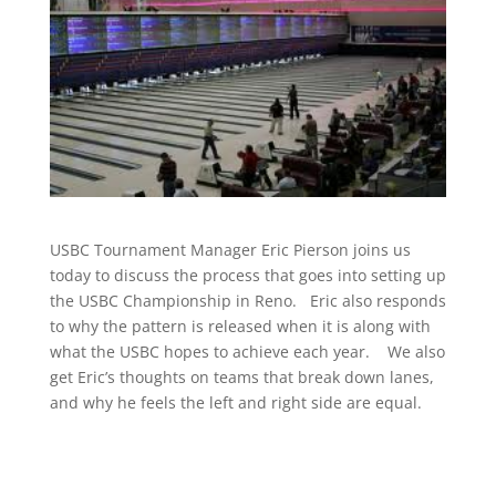
USBC Tournament Manager Eric Pierson joins us
today to discuss the process that goes into setting up
the USBC Championship in Reno. Eric also responds
to why the pattern is released when it is along with
what the USBC hopes to achieve each year. We also
get Eric’s thoughts on teams that break down lanes,
and why he feels the left and right side are equal.