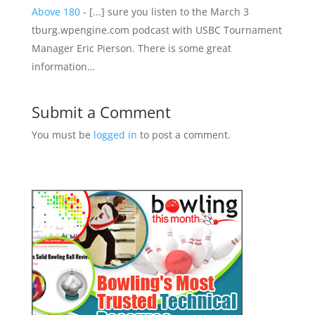
Above 180
- [...] sure you listen to the March 3
tburg.wpengine.com podcast with USBC Tournament
Manager Eric Pierson. There is some great
information…
Submit a Comment
You must be
logged in
to post a comment.