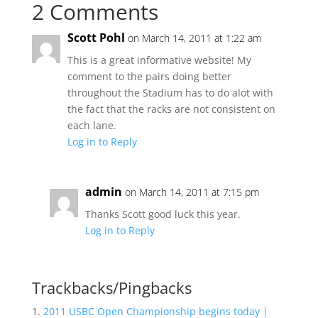
2 Comments
Scott Pohl
on March 14, 2011 at 1:22 am
This is a great informative website! My
comment to the pairs doing better
throughout the Stadium has to do alot with
the fact that the racks are not consistent on
each lane.
Log in to Reply
admin
on March 14, 2011 at 7:15 pm
Thanks Scott good luck this year.
Log in to Reply
Trackbacks/Pingbacks
2011 USBC Open Championship begins today |