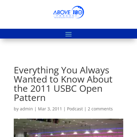
Everything You Always
Wanted to Know About
the 2011 USBC Open
Pattern
by
admin
|
Mar 3, 2011
|
Podcast
|
2 comments