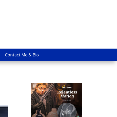
Contact Me & Bio