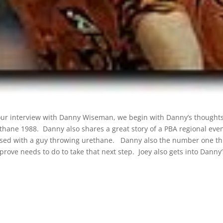
 our interview with Danny Wiseman, we begin with Danny’s thought
thane 1988. Danny also shares a great story of a PBA regional eve
sed with a guy throwing urethane. Danny also the number one th
prove needs to do to take that next step. Joey also gets into Danny’