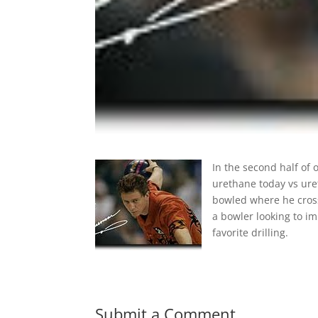
In the second half of
urethane today vs ure
bowled where he cros
a bowler looking to im
favorite drilling.
Submit a Comment