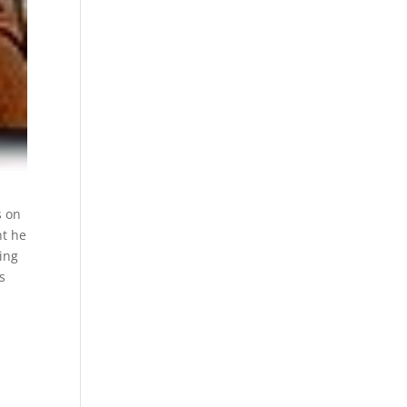
s on
nt he
ing
s