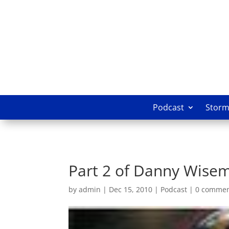
Podcast
Storm 
Part 2 of Danny Wisem
by
admin
|
Dec 15, 2010
|
Podcast
|
0 comme