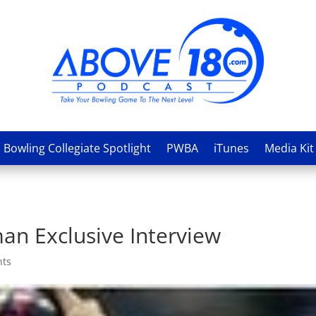
Bowling Collegiate Spotlight
PWBA
iTunes
Media Kit
an Exclusive Interview
nts