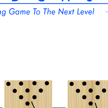
orm Bowling Collegiate Spotlight
PWBA
iTunes
Media Kit