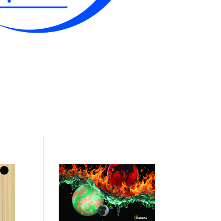
Contact Me & Bio