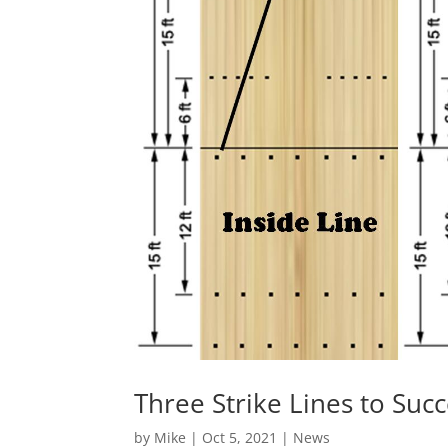
Three Strike Lines to Suc
by
Mike
|
Oct 5, 2021
|
News