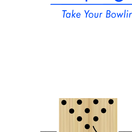
Podcast
St