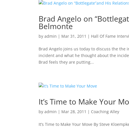
Brad Angelo on “Bottlegat
Belmonte
by
admin
|
Mar 31, 2011
|
Hall Of Fame Interv
Brad Angelo joins us today to discuss the the 
incident and what he thought about the incide
Brad feels they are putting...
It’s Time to Make Your M
by
admin
|
Mar 28, 2011
|
Coaching Alley
It’s Time to Make Your Move By Steve Kloempken