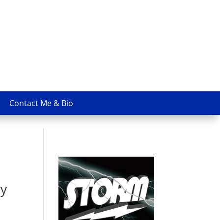
Contact Me & Bio
ry