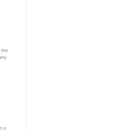
 the
 why
t is