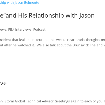
e”and His Relationship with Jason
iews
,
PBA Interviews
,
Podcast
incident that leaked on Youtube this week. Hear Brad’s thoughts on
nt after he watched it. We also talk about the Brunswick line and
ove
, Storm Global Technical Advisor Greetings again to each of you! I