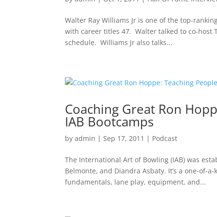
Walter Ray Williams Jr is one of the top-ranki
with career titles 47. Walter talked to co-host
schedule. Williams Jr also talks...
Coaching Great Ron Hoppe:
IAB Bootcamps
by
admin
|
Sep 17, 2011
|
Podcast
The International Art of Bowling (IAB) was est
Belmonte, and Diandra Asbaty. It’s a one-of-a-
fundamentals, lane play, equipment, and...