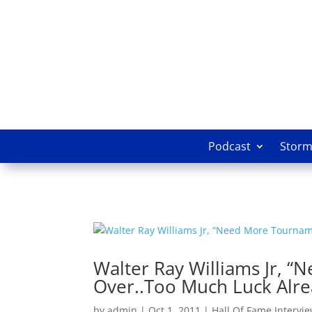
Podcast
Storm 
Walter Ray Williams Jr, 
Over..Too Much Luck Alre
by
admin
|
Oct 1, 2011
|
Hall Of Fame Intervi