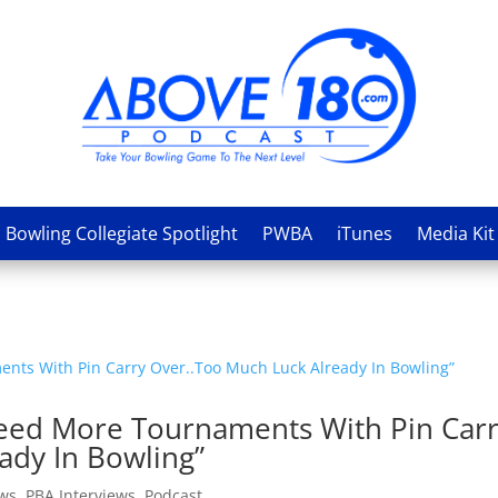
Bowling Collegiate Spotlight
PWBA
iTunes
Media Kit
“Need More Tournaments With Pin Car
ady In Bowling”
ews
,
PBA Interviews
,
Podcast