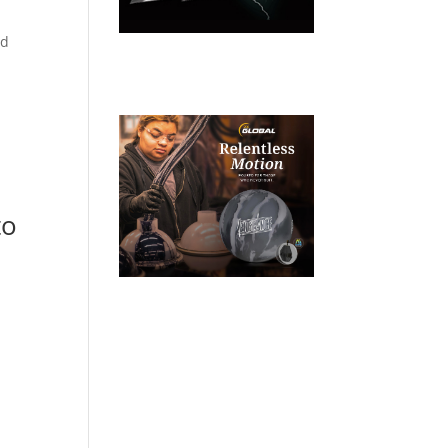
rd
to