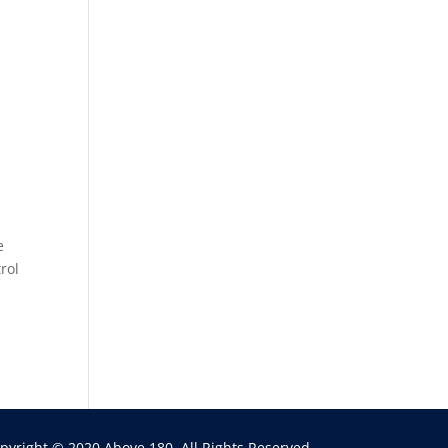
e
rol
pyright © 2020 Above 180. All Rights Reserved.