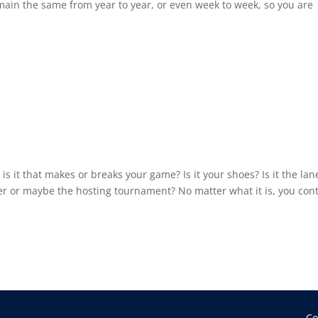
main the same from year to year, or even week to week, so you are
 it that makes or breaks your game? Is it your shoes? Is it the lan
enter or maybe the hosting tournament? No matter what it is, you cont
Co