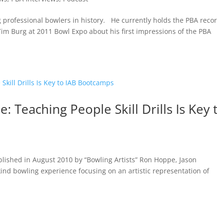
ng professional bowlers in history. He currently holds the PBA reco
 Tim Burg at 2011 Bowl Expo about his first impressions of the PBA
 Teaching People Skill Drills Is Key 
ablished in August 2010 by “Bowling Artists” Ron Hoppe, Jason
kind bowling experience focusing on an artistic representation of