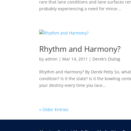
rare that lane conditions and lane surfaces re
probably experiencing a need for minor...
Rhythm and Harmony?
by
admin
|
Mar 14, 2011
|
Derek's Dialog
Rhythm and Harmony? By Derek Petty So, what is
condition? Is it the state? Is it the bowling c
your destiny every time you lace...
« Older Entries